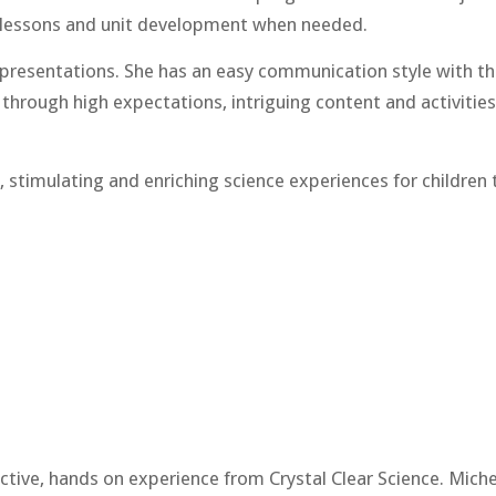
m lessons and unit development when needed.
d presentations. She has an easy communication style with th
through high expectations, intriguing content and activities
 stimulating and enriching science experiences for children 
ractive, hands on experience from Crystal Clear Science. Mich