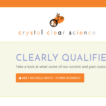
CLEARLY QUALIFIE
Take a look at what some of our current and past custo
MEET MICHELLE WHITE - POWER IN ENERGY