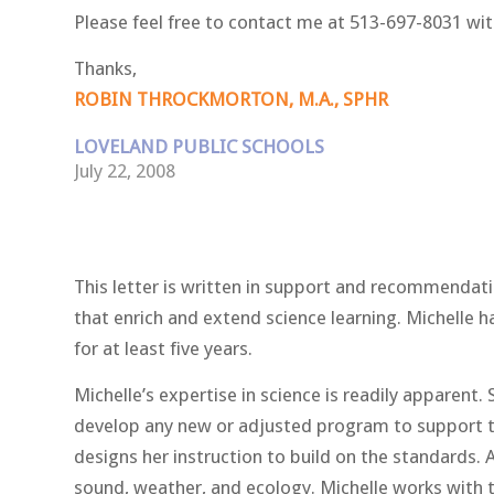
Please feel free to contact me at 513-697-8031 wit
Thanks,
ROBIN THROCKMORTON, M.A., SPHR
LOVELAND PUBLIC SCHOOLS
July 22, 2008
This letter is written in support and recommendatio
that enrich and extend science learning. Michelle h
for at least five years.
Michelle’s expertise in science is readily apparen
develop any new or adjusted program to support th
designs her instruction to build on the standards. 
sound, weather, and ecology. Michelle works with t