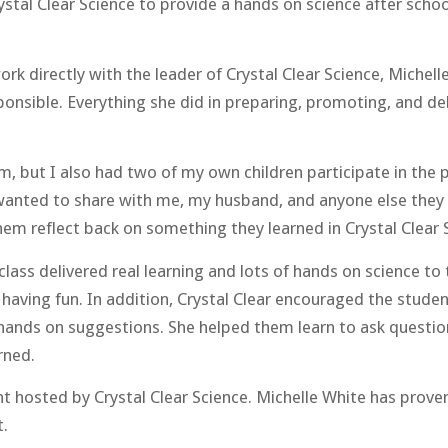
ystal Clear Science to provide a hands on science after schoo
rk directly with the leader of Crystal Clear Science, Michell
ponsible. Everything she did in preparing, promoting, and d
m, but I also had two of my own children participate in the 
y wanted to share with me, my husband, and anyone else they 
them reflect back on something they learned in Crystal Clear 
 class delivered real learning and lots of hands on science t
 having fun. In addition, Crystal Clear encouraged the studen
 hands on suggestions. She helped them learn to ask questi
rned.
 hosted by Crystal Clear Science. Michelle White has proven
t.