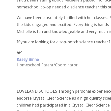
I had been hearing about Michelle’s passion for sc
homeschool co-op needed a science teacher this s
We have been absolutely thrilled with her classes. 
the kids engaged and excited. Everything is hands-o
Michelle is fun and knowledgeable and very much in 
If you are looking for a top-notch science teache
❤️
1
Kasey Binne
Homeschool Parent/Coordinator
LOVELAND SCHOOLS Through personal experiences as
endorse Crystal Clear Science as a high quality sc
children had participated in a Crystal Clear Scienc