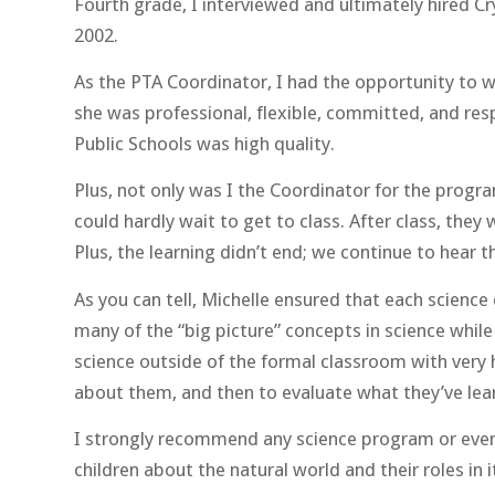
Fourth grade, I interviewed and ultimately hired Cr
2002.
As the PTA Coordinator, I had the opportunity to wo
she was professional, flexible, committed, and res
Public Schools was high quality.
Plus, not only was I the Coordinator for the progra
could hardly wait to get to class. After class, the
Plus, the learning didn’t end; we continue to hear 
As you can tell, Michelle ensured that each science
many of the “big picture” concepts in science while
science outside of the formal classroom with very
about them, and then to evaluate what they’ve lea
I strongly recommend any science program or event
children about the natural world and their roles in i