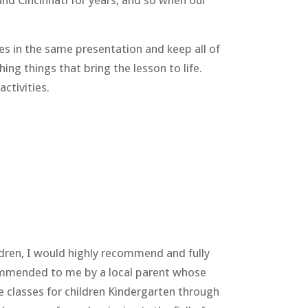
nd Cincinnati for years, and so when our
ges in the same presentation and keep all of
ng things that bring the lesson to life.
ctivities.
ren, I would highly recommend and fully
ecommended to me by a local parent whose
ce classes for children Kindergarten through