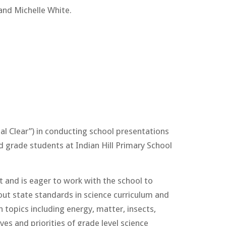
and Michelle White.
al Clear”) in conducting school presentations
d grade students at Indian Hill Primary School
t and is eager to work with the school to
ut state standards in science curriculum and
 topics including energy, matter, insects,
es and priorities of grade level science