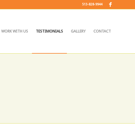
513-828-9944
WORK WITH US
TESTIMONIALS
GALLERY
CONTACT