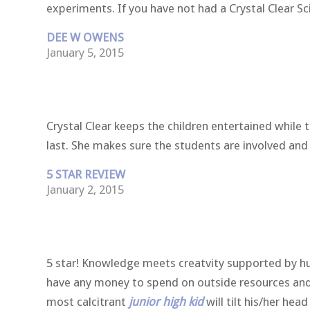
experiments. If you have not had a Crystal Clear Sc
DEE W OWENS
January 5, 2015
Crystal Clear keeps the children entertained while
last. She makes sure the students are involved an
5 STAR REVIEW
January 2, 2015
5 star! Knowledge meets creatvity supported by hum
have any money to spend on outside resources and n
most calcitrant
junior high kid
will tilt his/her he