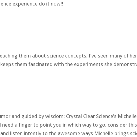
ience experience do it now!!
 teaching them about science concepts. I’ve seen many of he
d keeps them fascinated with the experiments she demonstr
or and guided by wisdom: Crystal Clear Science’s Michelle W
eed a finger to point you in which way to go, consider thi
ad and listen intently to the awesome ways Michelle brings sc