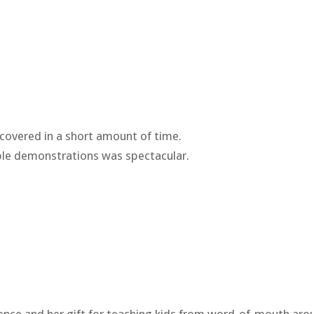
covered in a short amount of time.
ble demonstrations was spectacular.