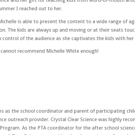
ience and her gift for teaching kids from word-of-mouth arou
ummer I reached out to her.
Michelle is able to present the content to a wide range of a
n. The kids are always up and moving or at their seats touchi
control of the audience as she captivates the kids with her a
r I cannot recommend Michelle White enough!
 the school coordinator and parent of participating child
ience outreach provider. Crystal Clear Science was highly r
e Program. As the PTA coordinator for the after school scien