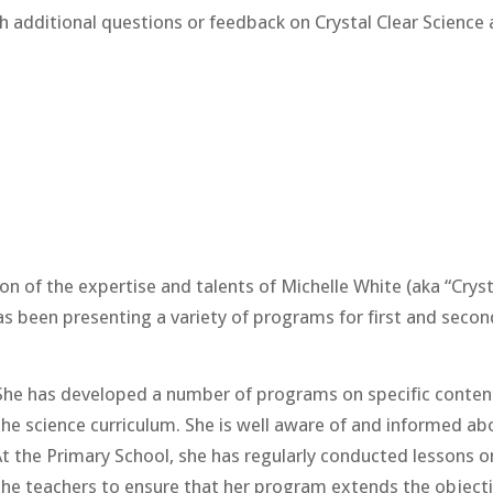
h additional questions or feedback on Crystal Clear Science 
n of the expertise and talents of Michelle White (aka “Cryst
as been presenting a variety of programs for first and secon
t. She has developed a number of programs on specific conten
e science curriculum. She is well aware of and informed abo
At the Primary School, she has regularly conducted lessons on
he teachers to ensure that her program extends the objectiv