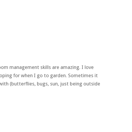
sroom management skills are amazing. I love
 hoping for when I go to garden. Sometimes it
ith (butterflies, bugs, sun, just being outside