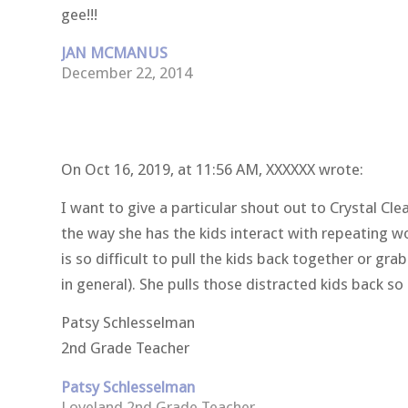
gee!!!
JAN MCMANUS
December 22, 2014
On Oct 16, 2019, at 11:56 AM, XXXXXX
wrote:
I want to give a particular shout out to Crystal Cl
the way she has the kids interact with repeating w
is so difficult to pull the kids back together or gr
in general). She pulls those distracted kids back so 
Patsy Schlesselman
2nd Grade Teacher
Patsy Schlesselman
Loveland 2nd Grade Teacher