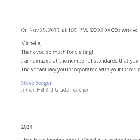
On Nov 25, 2019, at 1:23 PM, SXXXX XXXXXr
wrote:
Michelle,
Thank you so much for visiting!
I am amazed at the number of standards that you 
The vocabulary you incorporated with your incredi
Steve Seeger
Indian Hill 3rd Grade Teacher
2024