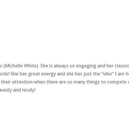
ear (Michelle White). She is always so engaging and her clas
ords! She has great energy and she has just the “vibe” I am
ab their attention when there are so many things to compete w
easily and nicely!