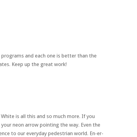
r programs and each one is better than the
ates. Keep up the great work!
hite is all this and so much more. If you
s your neon arrow pointing the way. Even the
ience to our everyday pedestrian world. En-er-