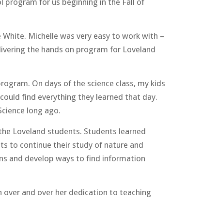
l program for us beginning in the Fall of
e White. Michelle was very easy to work with –
elivering the hands on program for Loveland
program. On days of the science class, my kids
could find everything they learned that day.
Science long ago.
o the Loveland students. Students learned
ts to continue their study of nature and
ons and develop ways to find information
 over and over her dedication to teaching