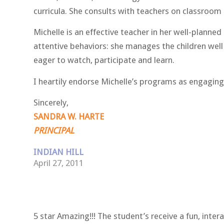
curricula. She consults with teachers on classroo
Michelle is an effective teacher in her well-planne
attentive behaviors: she manages the children well 
eager to watch, participate and learn.
I heartily endorse Michelle’s programs as engaging,
Sincerely,
SANDRA W. HARTE
PRINCIPAL
INDIAN HILL
April 27, 2011
5 star Amazing!!! The student’s receive a fun, inte