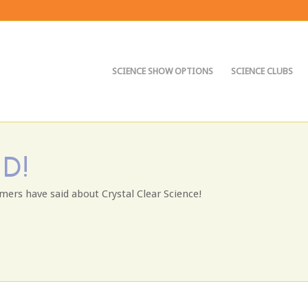
SCIENCE SHOW OPTIONS
SCIENCE CLUBS
D!
mers have said about Crystal Clear Science!