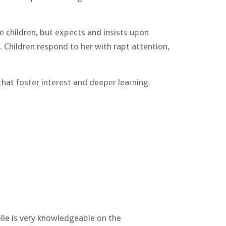
e children, but expects and insists upon
. Children respond to her with rapt attention,
that foster interest and deeper learning.
elle is very knowledgeable on the